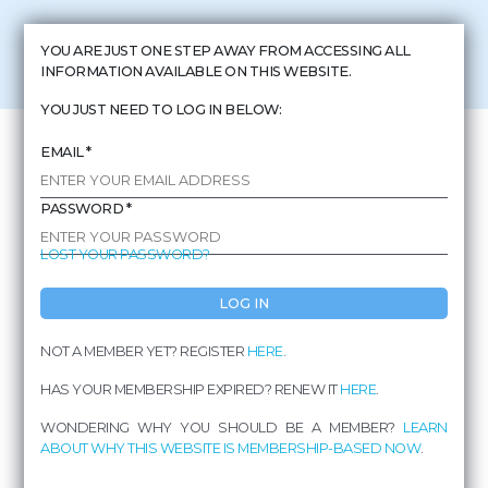
THE BUS IN
YOU ARE JUST ONE STEP AWAY FROM ACCESSING ALL
COSTA RICA
INFORMATION AVAILABLE ON THIS WEBSITE.
DON'T WORRY AND ENJOY THE VIEW
YOU JUST NEED TO LOG IN BELOW:
EMAIL *
PASSWORD *
LOST YOUR PASSWORD?
LOG IN
NOT A MEMBER YET? REGISTER
HERE
.
FROM
HAS YOUR MEMBERSHIP EXPIRED? RENEW IT
HERE
.
PUERTO JIMÉNEZ
WONDERING WHY YOU SHOULD BE A MEMBER?
LEARN
ABOUT WHY THIS WEBSITE IS MEMBERSHIP-BASED NOW
.